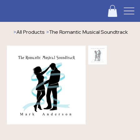
>
All Products
>
The Romantic Musical Soundtrack