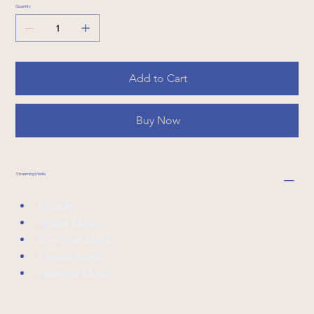
Quantity
Add to Cart
Buy Now
Streaming Media
Spotify
Apple Music
YouTube Music
Soundcloud
Amazon Music 