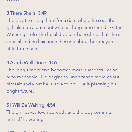
3 There She Is  3:49
The boy takes a girl out for a date where he sees the 
girl, also on a date but with her long-time friend.  At the 
Watering Hole, the local dive bar, he realizes that she is 
special and he has been thinking about her, maybe a 
little too much.
4 A Job Well Done  4:56
The long-time friend becomes more successful as an 
auto mechanic.  He begins to understand more about 
himself and what he is able to do.  He is planning his 
bright future.
5 I Will Be Waiting  4:54
The girl leaves town abruptly and the boy commits 
himself to waiting.