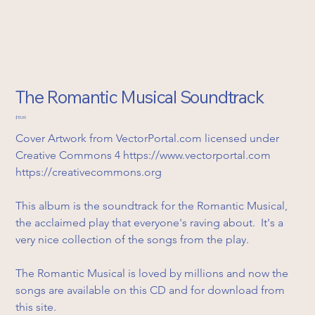
The Romantic Musical Soundtrack
Price
$10.00
Cover Artwork from VectorPortal.com licensed under 
Creative Commons 4 https://www.vectorportal.com
https://creativecommons.org
This album is the soundtrack for the Romantic Musical, 
the acclaimed play that everyone's raving about.  It's a 
very nice collection of the songs from the play.
The Romantic Musical is loved by millions and now the 
songs are available on this CD and for download from 
this site.