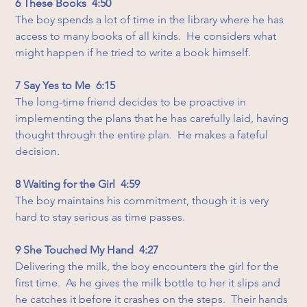
6 These Books  4:50
The boy spends a lot of time in the library where he has 
access to many books of all kinds.  He considers what 
might happen if he tried to write a book himself.
7 Say Yes to Me  6:15
The long-time friend decides to be proactive in 
implementing the plans that he has carefully laid, having 
thought through the entire plan.  He makes a fateful 
decision.
8 Waiting for the Girl  4:59
The boy maintains his commitment, though it is very 
hard to stay serious as time passes.
9 She Touched My Hand  4:27
Delivering the milk, the boy encounters the girl for the 
first time.  As he gives the milk bottle to her it slips and 
he catches it before it crashes on the steps.  Their hands 