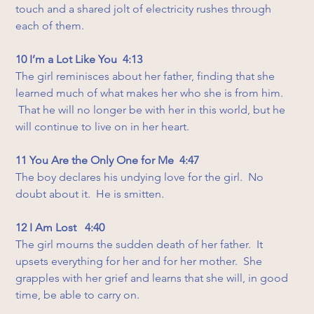
touch and a shared jolt of electricity rushes through 
each of them.
10 I’m a Lot Like You  4:13
The girl reminisces about her father, finding that she 
learned much of what makes her who she is from him. 
 That he will no longer be with her in this world, but he 
will continue to live on in her heart.
11 You Are the Only One for Me  4:47
The boy declares his undying love for the girl.  No 
doubt about it.  He is smitten.
12 I Am Lost   4:40
The girl mourns the sudden death of her father.  It 
upsets everything for her and for her mother.  She 
grapples with her grief and learns that she will, in good 
time, be able to carry on.