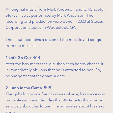
All original music from Mark Anderson and C. Randolph 
Stukes.  It was performed by Mark Anderson. The 
recording and production were done in 2023 at Stukes 
Corporation studios in Woodstock, GA.
The album contains a dozen of the most loved songs 
from the musical:
1 Let’s Go Out  4:14
After the boy meets the girl, then sees her by chance it 
is immediately obvious that he is attracted to her.  So, 
he suggests that they have a date.
2 Jump in the Game  5:15
The girl's long-time friend comes of age, has success in 
his profession and decides that it's time to think more 
seriously about his future.  He ruminates about his next 
steps.