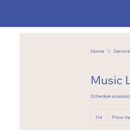
Home
Service 
Music 
Schedule a sessi
Price
Varies
1 hr
1
Price Va
h