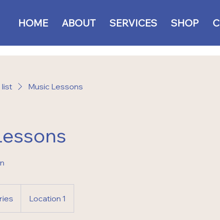
HOME
ABOUT
SERVICES
SHOP
C
list
Music Lessons
Lessons
on
ries
Location 1