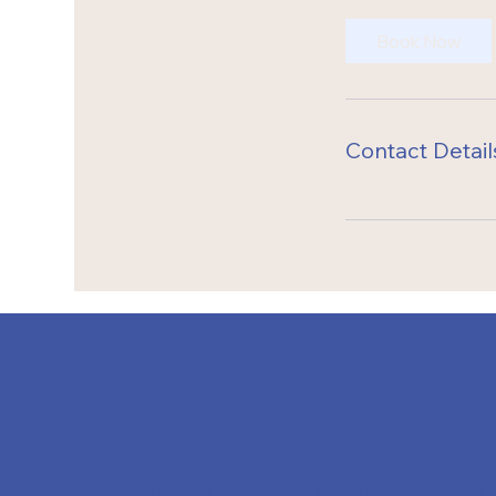
Book Now
Contact Detail
Dealing With It
The Romantic Musical Soundtrack
L